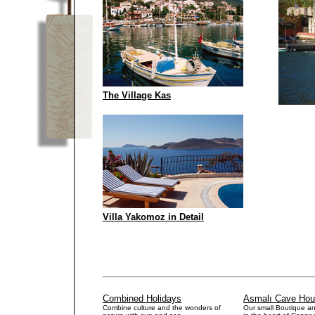
The Village Kas
Villa Yakomoz in Detail
.
.
.
.
.
Combined Holidays
Asmalı Cave Ho
Combine culture and the wonders of
Our small Boutique a