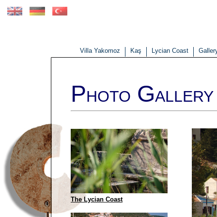
Villa Yakomoz
Kaş
Lycian Coast
Galler
P
G
HOTO
ALLERY -
The Lycian Coast