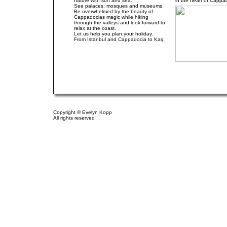
nature with sun and sea.
in the heart of Cappa
See palaces, mosques and museums.
Be overwhelmed by the beauty of
Cappadocias magic while hiking
through the valleys and look forward to
relax at the coast.
Let us help you plan your holiday.
From Istanbul and Cappadocia to Kaş.
.
.
.
Copyright © Evelyn Kopp
All rights reserved